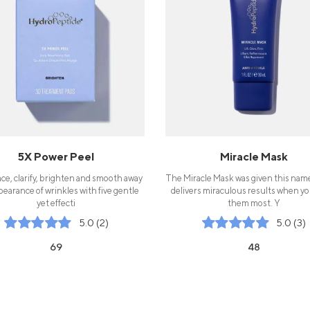
5X Power Peel
Miracle Mask
ce, clarify, brighten and smooth away
The Miracle Mask was given this name
pearance of wrinkles with five gentle
delivers miraculous results when y
yet effecti
them most. Y
5.0 (2)
5.0 (3)
69
48