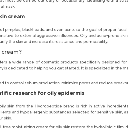
hat must be carried out daily or occasionally: cleansing with a suit
ial mask.
skin cream
of pimples, blackheads, and even acne, so the goal of proper facial
ensitive to external aggressive influences. Oily and
acne-prone skin
fy the skin and increase its resistance and permeability.
n cream
?
ffers a wide range of
cosmetic products
specifically designed for
is dedicated to helping you get started. It is specialized in the m
d to control sebum production, minimize pores and reduce breakouts
tific research for oily epidermis
ily skin
from the Hydropeptide brand is rich in active ingredients,
llients and hypoallergenic substances selected for sensitive skin, as w
r skin.
il-free moisturizing cream for oily skin
restore the hydrolipidic film. 