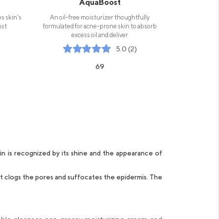
AquaBoost
es skin's
An oil-free moisturizer thoughtfully
nst
formulated for acne-prone skin to absorb
excess oil and deliver
5.0 (2)
69
in is recognized by its shine and the appearance of
 it clogs the pores and suffocates the epidermis. The