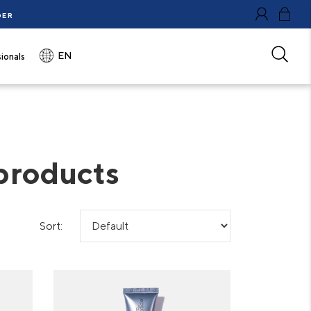
DER
0
EN
ionals
 products
Sort: