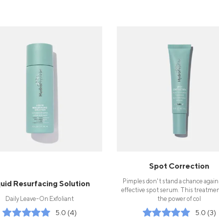
Spot Correction
Pimples don't stand a chance again
quid Resurfacing Solution
effective spot serum. This treatme
Daily Leave-On Exfoliant
the power of col
5.0 (4)
5.0 (3)