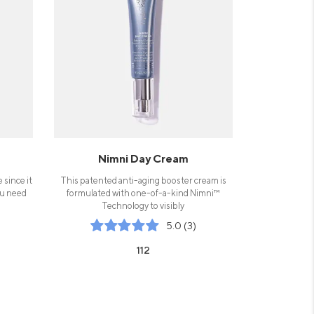
Nimni Day Cream
 since it
This patented anti-aging booster cream is
ou need
formulated with one-of-a-kind Nimni™
Technology to visibly
5.0 (3)
112