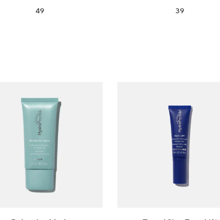
49
39