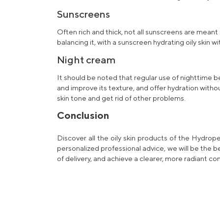
Sunscreens
Often rich and thick, not all sunscreens are meant
balancing it, with a sunscreen
hydrating oily skin
wi
Night cream
It should be noted that regular use of nighttime b
and improve its texture, and offer hydration witho
skin tone and get rid of other problems.
Conclusion
Discover all the oily skin
products
of the Hydropep
personalized
professional
advice, we will be the 
of delivery, and achieve a clearer, more radiant co