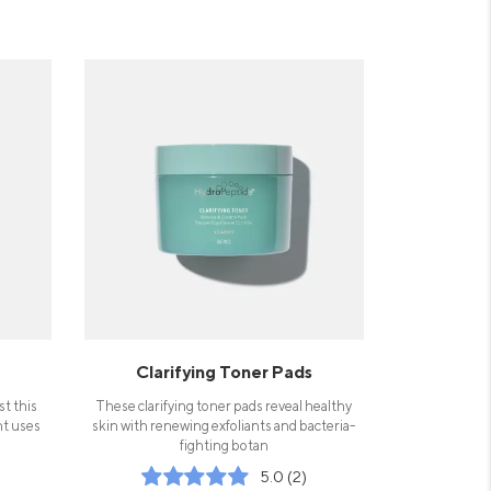
Clarifying Toner Pads
st this
These clarifying toner pads reveal healthy
nt uses
skin with renewing exfoliants and bacteria-
fighting botan
5.0 (2)