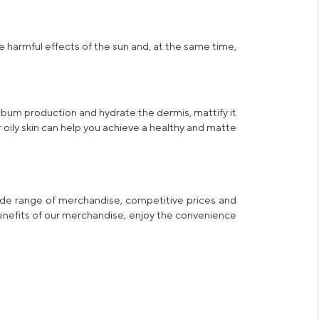
e harmful effects of the sun and, at the same time,
sebum production and hydrate the dermis, mattify it
oily skin
can help you achieve a healthy and matte
ide range of merchandise, competitive prices and
benefits of our merchandise, enjoy the convenience