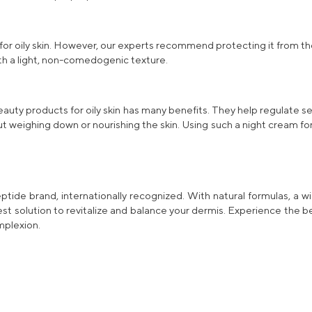
 for oily skin. However, our experts recommend protecting it from th
th a light, non-comedogenic texture.
eauty products for oily skin has many benefits. They help regulate 
ut weighing down or nourishing the skin. Using such a
night cream for 
tide brand, internationally recognized. With
natural
formulas, a w
best solution to revitalize and balance your dermis. Experience the 
mplexion.