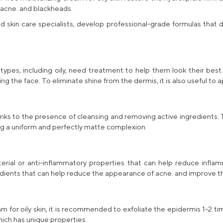
 acne. and blackheads.
d skin care specialists, develop
professional-grade
formulas that d
 types, including oily, need treatment to help them look their best
ng the face. To eliminate shine from the dermis, it is also useful to
 thanks to the presence of cleansing and removing active ingredients
ng a uniform and perfectly matte complexion.
cterial or anti-inflammatory properties that can help reduce infl
dients that can help reduce the appearance of acne. and improve th
m for oily skin
, it is recommended to exfoliate the epidermis 1-2 t
which has unique properties.