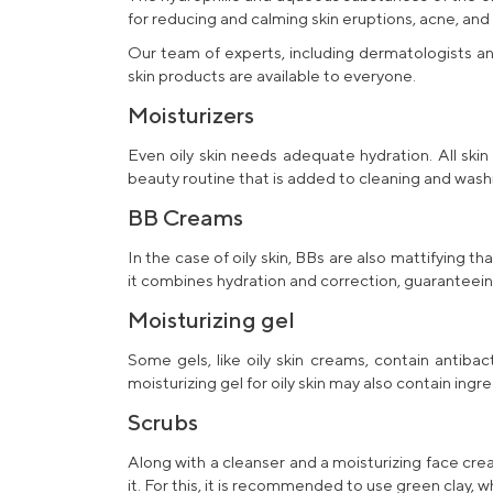
for reducing and calming skin eruptions, acne, and
Our team of experts, including dermatologists an
skin
products are available to everyone.
Moisturizers
Even oily skin needs adequate hydration. All skin
beauty routine that is added to cleaning and washi
BB Creams
In the case of oily skin, BBs are also mattifying
it combines hydration and correction, guaranteei
Moisturizing gel
Some gels, like
oily skin creams
, contain antiba
moisturizing gel for oily skin
may also contain ingre
Scrubs
Along with a
cleanser
and a
moisturizing face crea
it. For this, it is recommended to use green clay, 