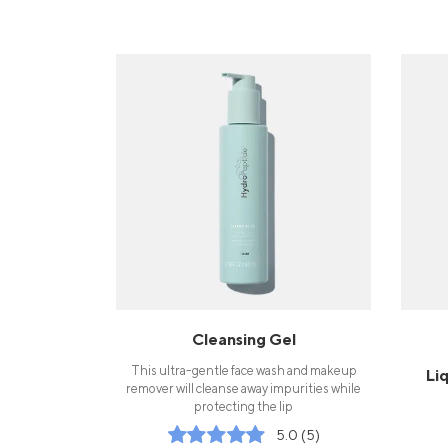
Cleansing Gel
This ultra-gentle face wash and makeup
Li
remover will cleanse away impurities while
protecting the lip
5.0 (5)