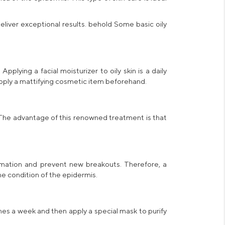
eliver exceptional results. behold Some basic
oily
. Applying a
facial moisturizer to oily skin
is a daily
 apply a mattifying cosmetic item beforehand.
. The advantage of this renowned treatment is that
ammation and prevent new breakouts. Therefore, a
e condition of the epidermis.
imes a week and then apply a special
mask
to purify