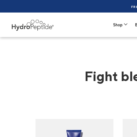
FR
Shop
B
Fight bl