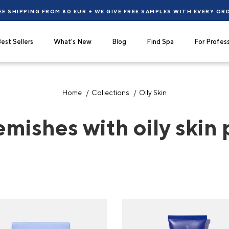
EE SHIPPING FROM 80 EUR + WE GIVE FREE SAMPLES WITH EVERY OR
est Sellers
What's New
Blog
Find Spa
For Profess
Home
Collections
Oily Skin
emishes with oily skin