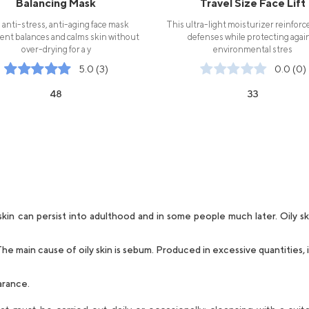
Balancing Mask
Travel Size Face Lift
 anti-stress, anti-aging face mask
This ultra-light moisturizer reinforc
ent balances and calms skin without
defenses while protecting agai
over-drying for a y
environmental stres
5.0 (3)
0.0 (0)
48
33
in can persist into adulthood and in some people much later. Oily sk
he main cause of oily skin is sebum. Produced in excessive quantities,
arance.