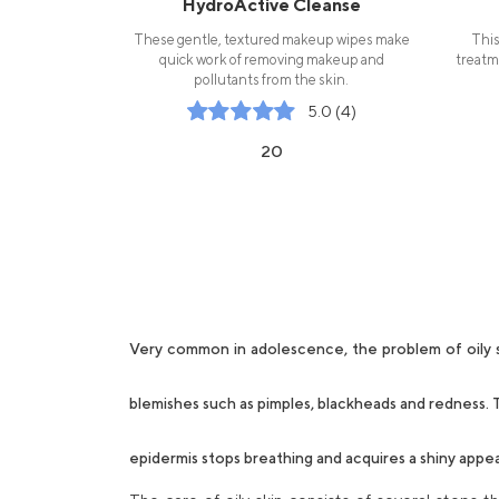
HydroActive Cleanse
These gentle, textured makeup wipes make
This
quick work of removing makeup and
treatm
pollutants from the skin.
5.0 (4)
20
Very common in adolescence, the problem of oily sk
blemishes such as pimples, blackheads and redness. T
epidermis stops breathing and acquires a shiny appe