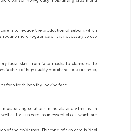
able cleanser,
non-greasy moisturizing cream
and
 care is to reduce the production of sebum, which
s
require more regular care, it is necessary to use
 oily
facial skin
. From face masks to cleansers, to
anufacture of high quality merchandise to balance,
 for a fresh, healthy-looking face.
 moisturizing solutions, minerals and vitamins. In
ell as for skin care. as in essential oils, which are
dica of the epidermis. This type of skin care is ideal