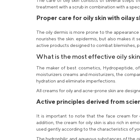
The care of oily skin consists of several steps t
treatment with a scrub in combination with a spec
Proper care for oily skin with
oilay 
The oily dermis is more prone to the appearance 
nourishes the skin. epidermis, but also makes it s
active products designed to combat blemishes, puri
What is the most effective
oily ski
The maker of
best cosmetics
, Hydropeptide, o
moisturizers
creams and moisturizers, the company 
hydration
and eliminate imperfections.
All
creams for oily and acne-prone skin
are designe
Active principles derived from scien
It is important to note that the
face cream for o
addition, the
cream for oily skin
is also rich in emo
used gently according to the characteristics of you
The hydrophilic and aqueous substances of the
o