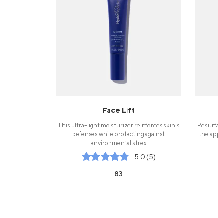
Face Lift
This ultra-light moisturizer reinforces skin's
Resurfa
defenses while protecting against
the ap
environmental stres
5.0 (5)
83