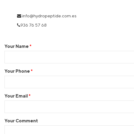
i
nfo@hydropeptide.com.es
936 76 57 68
Your Name
Your Phone
Your Email
Your Comment