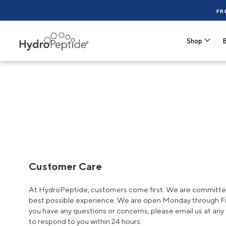
FR
Shop
B
Customer Care
At HydroPeptide, customers come first. We are committed
best possible experience. We are open Monday through Fri
you have any questions or concerns, please email us at any 
to respond to you within 24 hours.