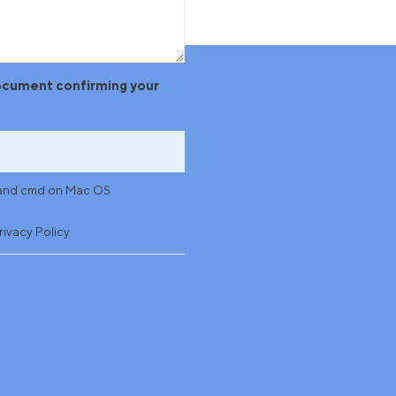
document confirming your
ws and cmd on Mac OS
rivacy Policy