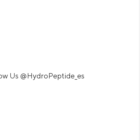
low Us
@HydroPeptide_es