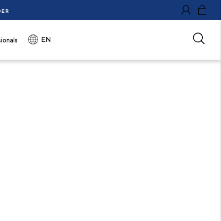
DER
0
EN
ionals