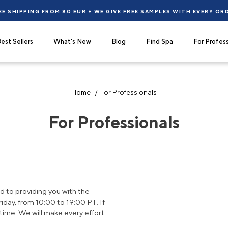
EE SHIPPING FROM 80 EUR + WE GIVE FREE SAMPLES WITH EVERY OR
est Sellers
What's New
Blog
Find Spa
For Profess
Home
For Professionals
For Professionals
 to providing you with the
day, from 10:00 to 19:00 PT. If
time. We will make every effort