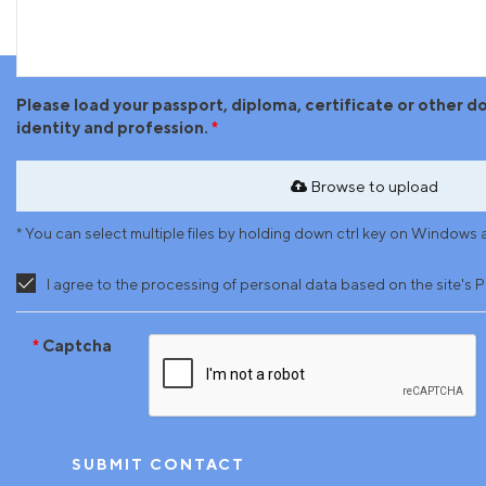
Please load your passport, diploma, certificate or other 
identity and profession.
Browse to upload
* You can select multiple files by holding down ctrl key on Windo
I agree to the processing of personal data based on the site's P
Captcha