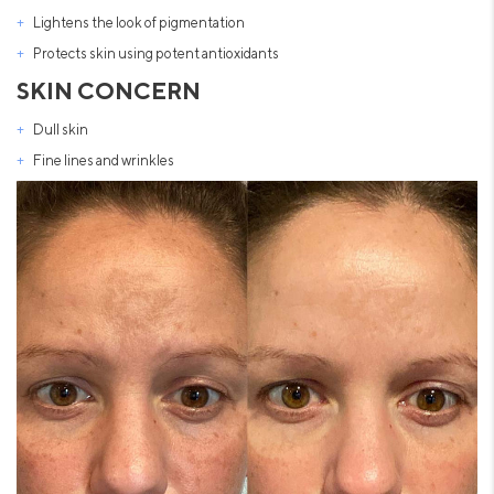
Lightens the look of pigmentation
Protects skin using potent antioxidants
SKIN CONCERN
Dull skin
Fine lines and wrinkles