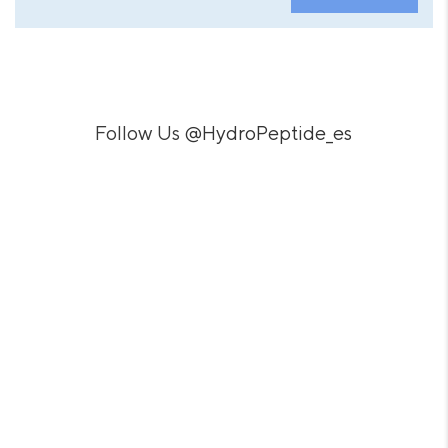
Follow Us
@HydroPeptide_es