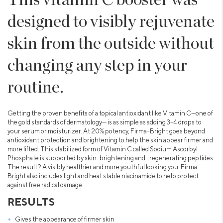
designed to visibly rejuvenate
skin from the outside without
changing any step in your
routine.
Getting the proven benefits of a topical antioxidant like Vitamin C—one of
the gold standards of dermatology— is as simple as adding 3-4 drops to
your serum or moisturizer. At 20% potency, Firma-Bright goes beyond
antioxidant protection and brightening to help the skin appear firmer and
more lifted. This stabilized form of Vitamin C called Sodium Ascorbyl
Phosphate is supported by skin-brightening and -regenerating peptides.
The result? A visibly healthier and more youthful looking you. Firma-
Bright also includes light and heat stable niacinamide to help protect
against free radical damage.
RESULTS
Gives the appearance of firmer skin