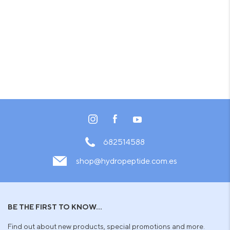
682514588
shop@hydropeptide.com.es
BE THE FIRST TO KNOW...
Find out about new products, special promotions and more.