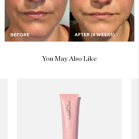
You May Also Like