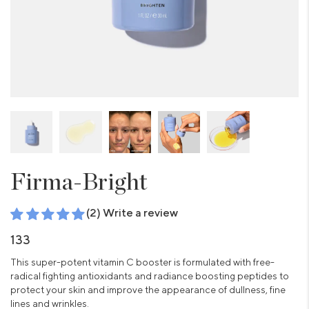
Firma-Bright
(2) Write a review
133
This super-potent vitamin C booster is formulated with free-
radical fighting antioxidants and radiance boosting peptides to
protect your skin and improve the appearance of dullness, fine
lines and wrinkles.