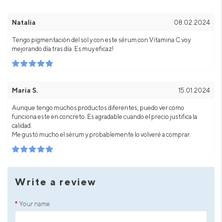
Natalia
08.02.2024
Tengo pigmentación del sol y con este sérum con Vitamina C voy
mejorando día tras día. Es muy eficaz!
Maria S.
15.01.2024
Aunque tengo muchos productos diferentes, puedo ver cómo
funciona este en concreto. Es agradable cuando el precio justifica la
calidad.
Me gustó mucho el sérum y probablemente lo volveré a comprar.
Write a review
Your name