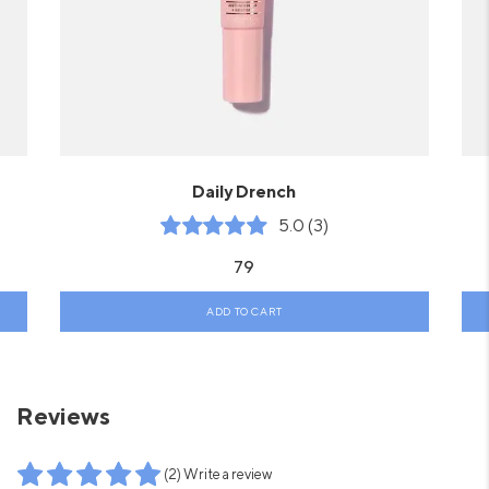
Daily Drench
5.0 (3)
79
ADD TO CART
Reviews
(2) Write a review