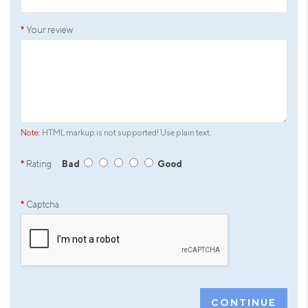
Your review
Note:
HTML markup is not supported! Use plain text.
Rating
Bad
Good
Captcha
CONTINUE