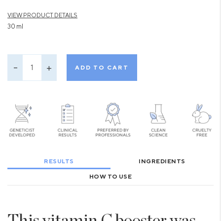
VIEW PRODUCT DETAILS
30 ml
ADD TO CART
RESULTS
INGREDIENTS
HOW TO USE
This vitamin C booster was