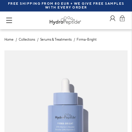
FREE SHIPPING FROM 80 EUR + WE GIVE FREE SAMPLES
WITH EVERY ORDER
0
Home
Collections
Serums & Treatments
Firma-Bright